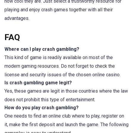
how cool they are. Just select a trustworthy resource for
playing and enjoy crash games together with all their
advantages.
FAQ
Where can I play crash gambling?
This kind of game is readily available on most of the
modern gaming resources. Do not forget to check the
license and security issues of the chosen online casino.
Is crash gambling game legit?
Yes, these games are legit in those countries where the law
does not prohibit this type of entertainment.
How do you play crash gambling?
One needs to find an online club where to play, register on
it, make the first deposit and launch the game. The following