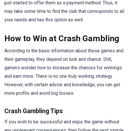
just started to offer them as a payment method. Thus, it
may take some time to find the club that corresponds to all
your needs and has this option as well.
How to Win at Crash Gambling
According to the basic information about these games and
their gameplay, they depend on luck and chance. Still,
gamers wonder how to increase the chances for winnings
and earn more. There is no one truly working strategy.
However, with certain advice and knowledge, you can get
more profits and avoid big losses.
Crash Gambling Tips
If you wish to be successful and enjoy the game without
any unpleasant consequences, then follow the next simple