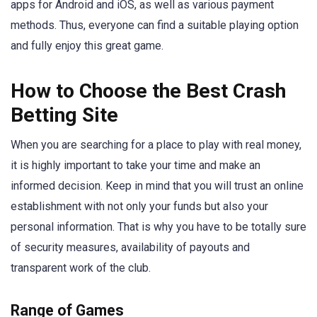
apps for Android and iOS, as well as various payment
methods. Thus, everyone can find a suitable playing option
and fully enjoy this great game.
How to Choose the Best Crash
Betting Site
When you are searching for a place to play with real money,
it is highly important to take your time and make an
informed decision. Keep in mind that you will trust an online
establishment with not only your funds but also your
personal information. That is why you have to be totally sure
of security measures, availability of payouts and
transparent work of the club.
Range of Games