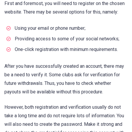
First and foremost, you will need to register on the chosen
website. There may be several options for this, namely:
Using your email or phone number;
Providing access to some of your social networks;
One-click registration with minimum requirements.
After you have successfully created an account, there may
be a need to verify it. Some clubs ask for verification for
future withdrawals. Thus, you have to check whether
payouts will be available without this procedure.
However, both registration and verification usually do not
take a long time and do not require lots of information. You
will also need to create the password. Make it strong and