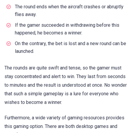
The round ends when the aircraft crashes or abruptly
flies away.
If the gamer succeeded in withdrawing before this
happened, he becomes a winner.
On the contrary, the bet is lost and a new round can be
launched.
The rounds are quite swift and tense, so the gamer must
stay concentrated and alert to win. They last from seconds
to minutes and the result is understood at once. No wonder
that such a simple gameplay is a lure for everyone who
wishes to become a winner.
Furthermore, a wide variety of gaming resources provides
this gaming option. There are both desktop games and