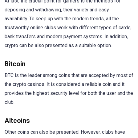
At last, the crucial point for gamers is the methods for
deposing and withdrawing, their variety and easy
availability. To keep up with the modern trends, all the
trustworthy online clubs work with different types of cards,
bank transfers and modern payment systems. In addition,
crypto can be also presented as a suitable option.
Bitcoin
BTC is the leader among coins that are accepted by most of
the crypto casinos. It is considered a reliable coin and it
provides the highest security level for both the user and the
club.
Altcoins
Other coins can also be presented. However, clubs have