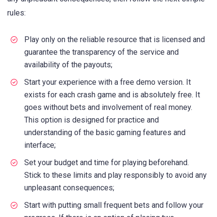
rules:
Play only on the reliable resource that is licensed and
guarantee the transparency of the service and
availability of the payouts;
Start your experience with a free demo version. It
exists for each crash game and is absolutely free. It
goes without bets and involvement of real money.
This option is designed for practice and
understanding of the basic gaming features and
interface;
Set your budget and time for playing beforehand.
Stick to these limits and play responsibly to avoid any
unpleasant consequences;
Start with putting small frequent bets and follow your