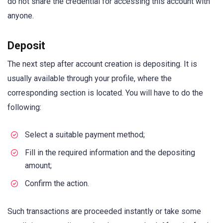
do not share the credential for accessing this account with
anyone.
Deposit
The next step after account creation is depositing. It is
usually available through your profile, where the
corresponding section is located. You will have to do the
following:
Select a suitable payment method;
Fill in the required information and the depositing
amount;
Confirm the action.
Such transactions are proceeded instantly or take some