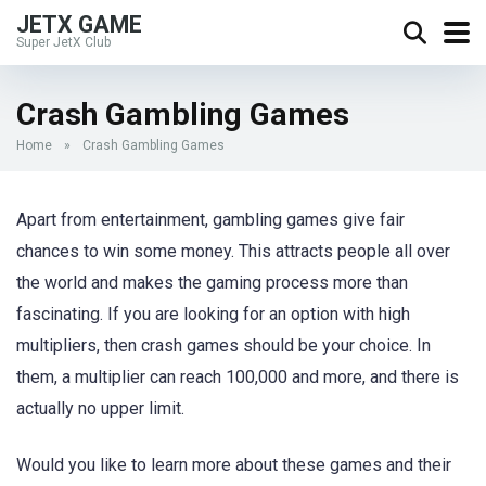
JETX GAME
Super JetX Club
Crash Gambling Games
Home
»
Crash Gambling Games
Apart from entertainment, gambling games give fair
chances to win some money. This attracts people all over
the world and makes the gaming process more than
fascinating. If you are looking for an option with high
multipliers, then crash games should be your choice. In
them, a multiplier can reach 100,000 and more, and there is
actually no upper limit.
Would you like to learn more about these games and their