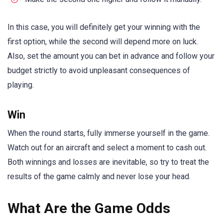
In this case, you will definitely get your winning with the
first option, while the second will depend more on luck.
Also, set the amount you can bet in advance and follow your
budget strictly to avoid unpleasant consequences of
playing.
Win
When the round starts, fully immerse yourself in the game.
Watch out for an aircraft and select a moment to cash out.
Both winnings and losses are inevitable, so try to treat the
results of the game calmly and never lose your head.
What Are the Game Odds