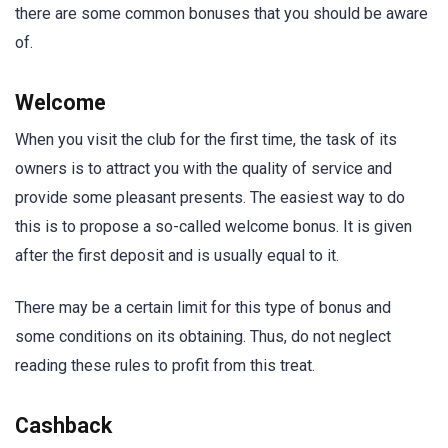
there are some common bonuses that you should be aware
of.
Welcome
When you visit the club for the first time, the task of its
owners is to attract you with the quality of service and
provide some pleasant presents. The easiest way to do
this is to propose a so-called welcome bonus. It is given
after the first deposit and is usually equal to it.
There may be a certain limit for this type of bonus and
some conditions on its obtaining. Thus, do not neglect
reading these rules to profit from this treat.
Cashback