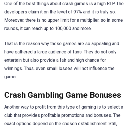
One of the best things about crash games is a high RTP. The
developers claim it on the level of 97% and it is truly so.
Moreover, there is no upper limit for a multiplier, so in some
rounds, it can reach up to 100,000 and more.
That is the reason why these games are so appealing and
have gathered a large audience of fans. They do not only
entertain but also provide a fair and high chance for
winnings. Thus, even small losses will not influence the
gamer.
Crash Gambling Game Bonuses
Another way to profit from this type of gaming is to select a
club that provides profitable promotions and bonuses. The
exact options depend on the chosen establishment. Still,