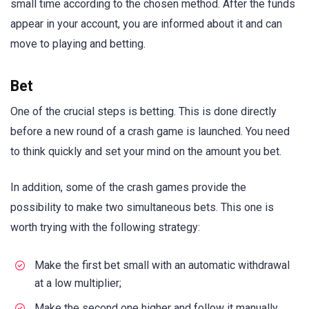
small time according to the chosen method. After the funds
appear in your account, you are informed about it and can
move to playing and betting.
Bet
One of the crucial steps is betting. This is done directly
before a new round of a crash game is launched. You need
to think quickly and set your mind on the amount you bet.
In addition, some of the crash games provide the
possibility to make two simultaneous bets. This one is
worth trying with the following strategy:
Make the first bet small with an automatic withdrawal
at a low multiplier;
Make the second one higher and follow it manually.