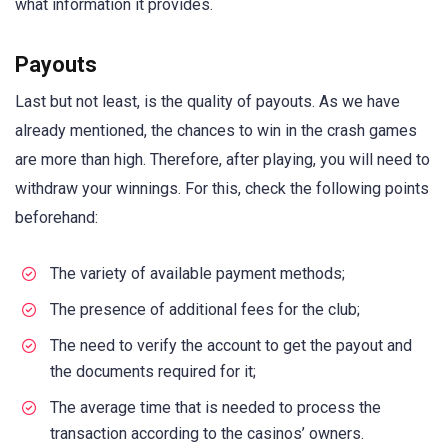
what information it provides.
Payouts
Last but not least, is the quality of payouts. As we have
already mentioned, the chances to win in the crash games
are more than high. Therefore, after playing, you will need to
withdraw your winnings. For this, check the following points
beforehand:
The variety of available payment methods;
The presence of additional fees for the club;
The need to verify the account to get the payout and
the documents required for it;
The average time that is needed to process the
transaction according to the casinos’ owners.