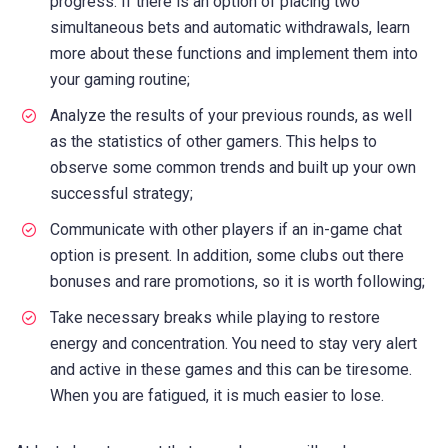
progress. If there is an option of placing two
simultaneous bets and automatic withdrawals, learn
more about these functions and implement them into
your gaming routine;
Analyze the results of your previous rounds, as well
as the statistics of other gamers. This helps to
observe some common trends and built up your own
successful strategy;
Communicate with other players if an in-game chat
option is present. In addition, some clubs out there
bonuses and rare promotions, so it is worth following;
Take necessary breaks while playing to restore
energy and concentration. You need to stay very alert
and active in these games and this can be tiresome.
When you are fatigued, it is much easier to lose.