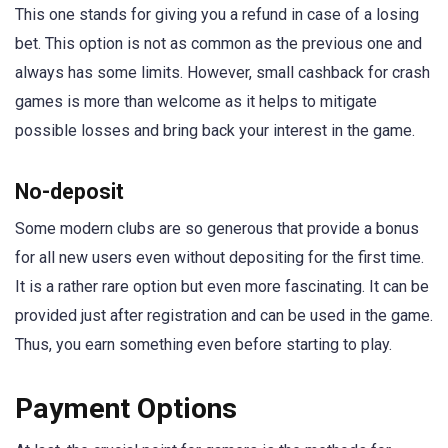
This one stands for giving you a refund in case of a losing
bet. This option is not as common as the previous one and
always has some limits. However, small cashback for crash
games is more than welcome as it helps to mitigate
possible losses and bring back your interest in the game.
No-deposit
Some modern clubs are so generous that provide a bonus
for all new users even without depositing for the first time.
It is a rather rare option but even more fascinating. It can be
provided just after registration and can be used in the game.
Thus, you earn something even before starting to play.
Payment Options