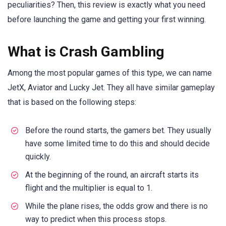
peculiarities? Then, this review is exactly what you need
before launching the game and getting your first winning.
What is Crash Gambling
Among the most popular games of this type, we can name
JetX, Aviator and Lucky Jet. They all have similar gameplay
that is based on the following steps:
Before the round starts, the gamers bet. They usually
have some limited time to do this and should decide
quickly.
At the beginning of the round, an aircraft starts its
flight and the multiplier is equal to 1.
While the plane rises, the odds grow and there is no
way to predict when this process stops.