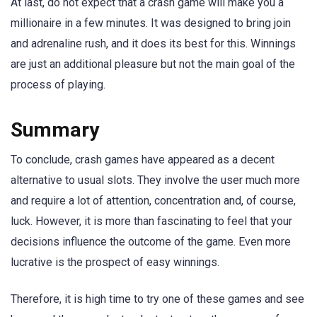
At last, do not expect that a crash game will make you a
millionaire in a few minutes. It was designed to bring join
and adrenaline rush, and it does its best for this. Winnings
are just an additional pleasure but not the main goal of the
process of playing.
Summary
To conclude, crash games have appeared as a decent
alternative to usual slots. They involve the user much more
and require a lot of attention, concentration and, of course,
luck. However, it is more than fascinating to feel that your
decisions influence the outcome of the game. Even more
lucrative is the prospect of easy winnings.
Therefore, it is high time to try one of these games and see