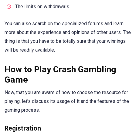
The limits on withdrawals.
You can also search on the specialized forums and learn
more about the experience and opinions of other users. The
thing is that you have to be totally sure that your winnings
will be readily available.
How to Play Crash Gambling
Game
Now, that you are aware of how to choose the resource for
playing, let’s discuss its usage of it and the features of the
gaming process.
Registration