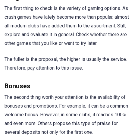
The first thing to check is the variety of gaming options. As
crash games have lately become more than popular, almost
all modern clubs have added them to the assortment. Still,
explore and evaluate it in general. Check whether there are
other games that you like or want to try later.
The fuller is the proposal, the higher is usually the service.
Therefore, pay attention to this issue.
Bonuses
The second thing worth your attention is the availability of
bonuses and promotions. For example, it can be a common
welcome bonus. However, in some clubs, it reaches 100%
and even more. Others propose this type of praise for
several deposits not only for the first one.