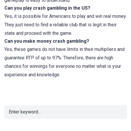
gameplay is easy to understand.
Can you play crash gambling in the US?
Yes, it is possible for Americans to play and win real money.
They just need to find a reliable club that is legit in their
state and proceed with the game.
Can you make money crash gambling?
Yes, these games do not have limits in their multipliers and
guarantee RTP of up to 97%. Therefore, there are high
chances for winnings for everyone no matter what is your
experience and knowledge.