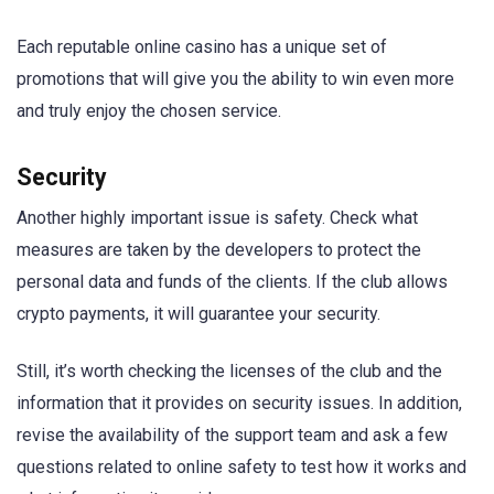
Each reputable online casino has a unique set of
promotions that will give you the ability to win even more
and truly enjoy the chosen service.
Security
Another highly important issue is safety. Check what
measures are taken by the developers to protect the
personal data and funds of the clients. If the club allows
crypto payments, it will guarantee your security.
Still, it’s worth checking the licenses of the club and the
information that it provides on security issues. In addition,
revise the availability of the support team and ask a few
questions related to online safety to test how it works and